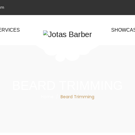
om
ERVICES
SHOWCA
BEARD TRIMMING
Home
/
Beard Trimming