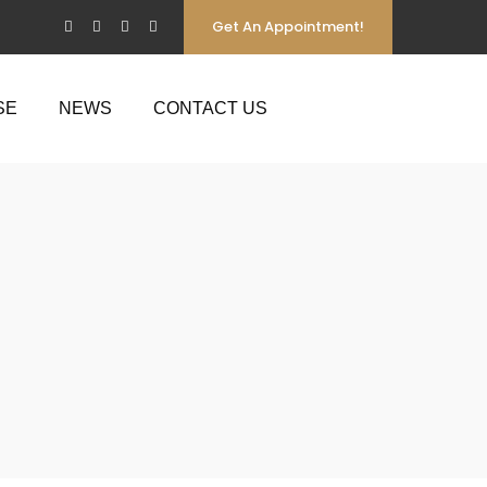
Get An Appointment!
SE
NEWS
CONTACT US