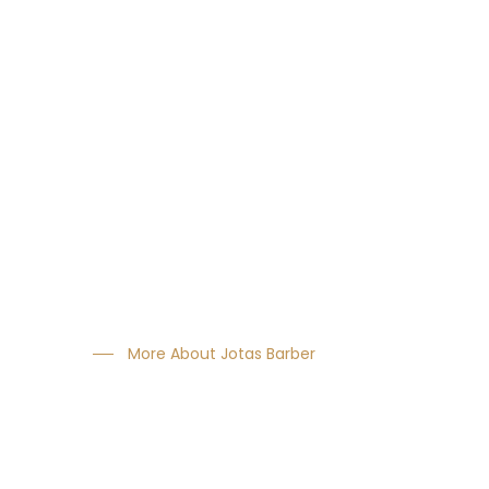
About Us
We consistently showed year on year growth.
The most innovative products tested & approvby
the greatest names in hairdressing.
More About Jotas Barber