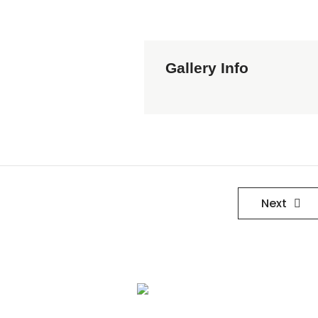
Gallery Info
Next