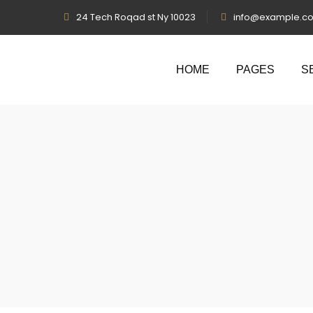
24 Tech Roqad st Ny 10023
info@example.c
HOME
PAGES
S