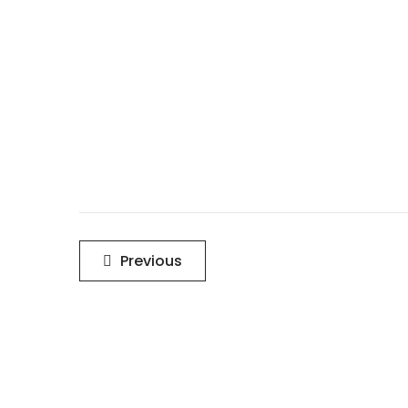
Post
Previous
navigation