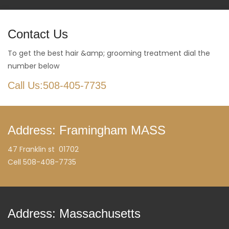
Contact Us
To get the best hair &amp; grooming treatment dial the
number below
Call Us:508-405-7735
Address: Framingham MASS
47 Franklin st 01702
Cell 508-408-7735
Address: Massachusetts