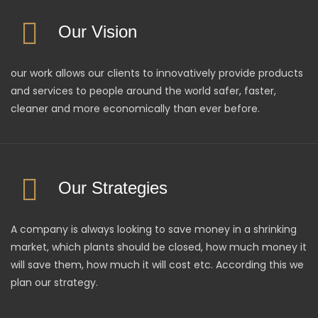
Our Vision
our work allows our clients to innovatively provide products
and services to people around the world safer, faster,
cleaner and more economically than ever before.
Our Strategies
A company is always looking to save money in a shrinking
market, which plants should be closed, how much money it
will save them, how much it will cost etc. According this we
plan our strategy.