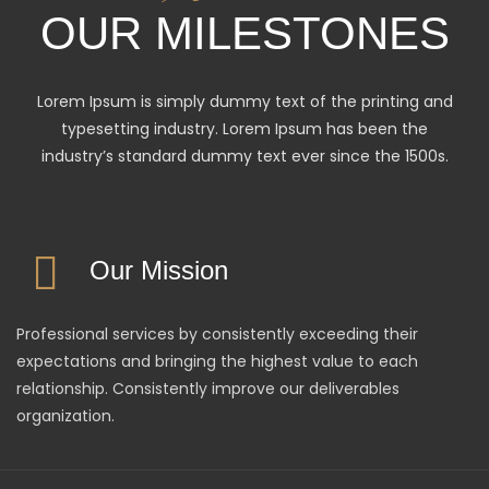
OUR MILESTONES
Lorem Ipsum is simply dummy text of the printing and
typesetting industry. Lorem Ipsum has been the
industry’s standard dummy text ever since the 1500s.
Our Mission
Professional services by consistently exceeding their
expectations and bringing the highest value to each
relationship. Consistently improve our deliverables
organization.