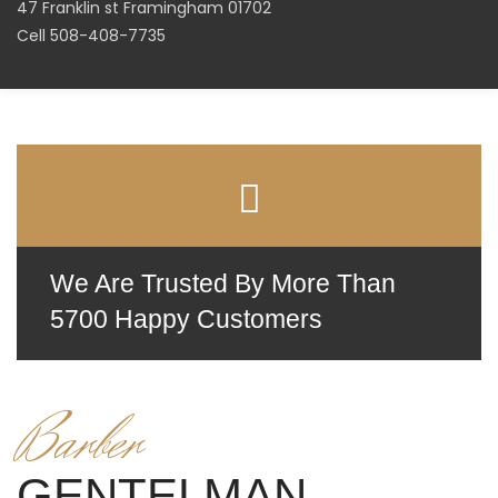
47 Franklin st Framingham 01702
Cell 508-408-7735
We Are Trusted By More Than
5700 Happy Customers
Barber
GENTELMAN