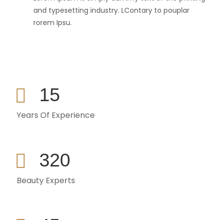
and typesetting industry. LContary to pouplar
rorem Ipsu.
15
Years Of Experience
320
Beauty Experts