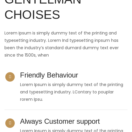
CHOISES
Lorem Ipsum is simply dummy text of the printing and
typesetting industry. Lorem Ind typesetting inpsum has
been the industry’s standard dumard dummy text ever
since the 1500s, when
Friendly Behaviour
Lorem Ipsum is simply dummy text of the printing
and typesetting industry. LContary to pouplar
rorem Ipsu.
Always Customer support
Lorem Ipsum is simply dummy text of the printing