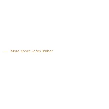
About Us
We consistently showed year on year growth.
The most innovative products tested & approvby the
greatest names in hairdressing.
More About Jotas Barber
Recent News
January 22, 2020
Essential barbering tips need to know start
January 18, 2020