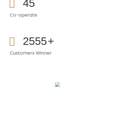
45
Co-operate
2555
+
Customers Winner
Sign Up To Get Latest Updates
[mc4wp_form id="1098"]