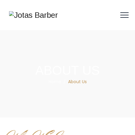
ABOUT US
Home
/
About Us