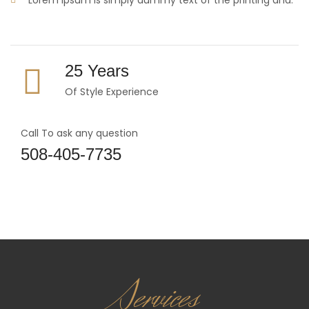
Lorem Ipsum is simply dummy text of the printing and.
25 Years
Of Style Experience
Call To ask any question
508-405-7735
Services