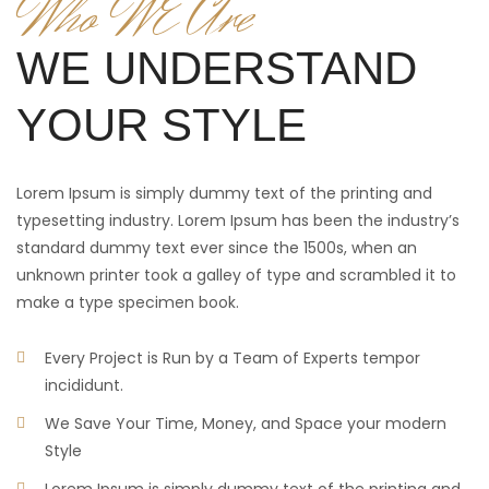
Who WE Are
WE UNDERSTAND
YOUR STYLE
Lorem Ipsum is simply dummy text of the printing and
typesetting industry. Lorem Ipsum has been the industry’s
standard dummy text ever since the 1500s, when an
unknown printer took a galley of type and scrambled it to
make a type specimen book.
Every Project is Run by a Team of Experts tempor
incididunt.
We Save Your Time, Money, and Space your modern
Style