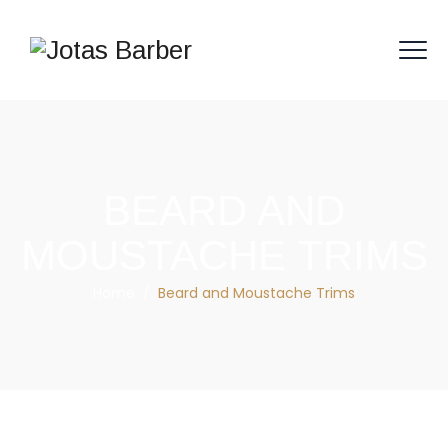
BEARD AND
MOUSTACHE TRIMS
Home
/
Beard and Moustache Trims