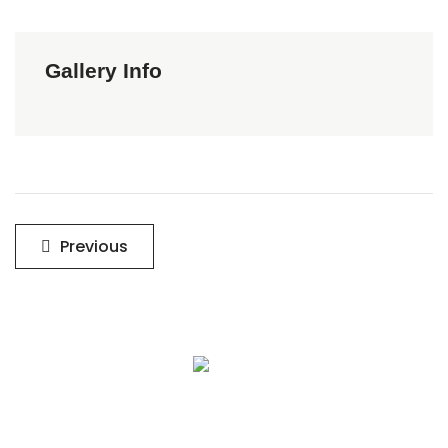
Gallery Info
Post
Previous
navigation
Sign Up To Get Latest Updates